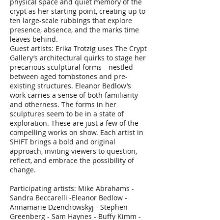
physical space and quiet memory of the
crypt as her starting point, creating up to
ten large-scale rubbings that explore
presence, absence, and the marks time
leaves behind.
Guest artists: Erika Trotzig uses The Crypt
Gallery’s architectural quirks to stage her
precarious sculptural forms—nestled
between aged tombstones and pre-
existing structures. Eleanor Bedlow’s
work carries a sense of both familiarity
and otherness. The forms in her
sculptures seem to be in a state of
exploration. These are just a few of the
compelling works on show. Each artist in
SHIFT brings a bold and original
approach, inviting viewers to question,
reflect, and embrace the possibility of
change.
Participating artists: Mike Abrahams -
Sandra Beccarelli -Eleanor Bedlow -
Annamarie Dzendrowskyj - Stephen
Greenberg - Sam Haynes - Buffy Kimm -