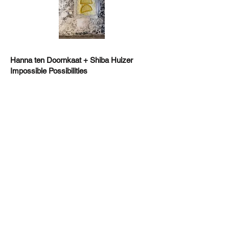
Hanna ten Doornkaat + Shiba Huizer
Impossible Possibilities
One Paved Court , Richmond
https://www.tendoornkaat.co.uk/
,