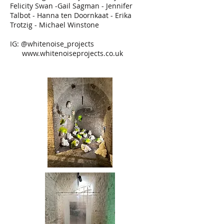
Felicity Swan -Gail Sagman - Jennifer
Talbot - Hanna ten Doornkaat - Erika
Trotzig - Michael Winstone
IG: @whitenoise_projects
www.whitenoiseprojects.co.uk