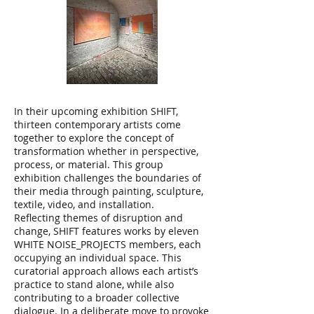
In their upcoming exhibition SHIFT,
thirteen contemporary artists come
together to explore the concept of
transformation whether in perspective,
process, or material. This group
exhibition challenges the boundaries of
their media through painting, sculpture,
textile, video, and installation.
Reflecting themes of disruption and
change, SHIFT features works by eleven
WHITE NOISE_PROJECTS members, each
occupying an individual space. This
curatorial approach allows each artist’s
practice to stand alone, while also
contributing to a broader collective
dialogue. In a deliberate move to provoke