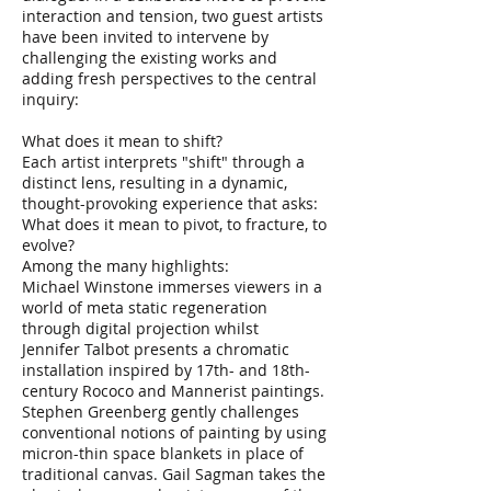
interaction and tension, two guest artists
have been invited to intervene by
challenging the existing works and
adding fresh perspectives to the central
inquiry:
What does it mean to shift?
Each artist interprets "shift" through a
distinct lens, resulting in a dynamic,
thought-provoking experience that asks:
What does it mean to pivot, to fracture, to
evolve?
Among the many highlights:
Michael Winstone immerses viewers in a
world of meta static regeneration
through digital projection whilst
Jennifer Talbot presents a chromatic
installation inspired by 17th- and 18th-
century Rococo and Mannerist paintings.
Stephen Greenberg gently challenges
conventional notions of painting by using
micron-thin space blankets in place of
traditional canvas. Gail Sagman takes the