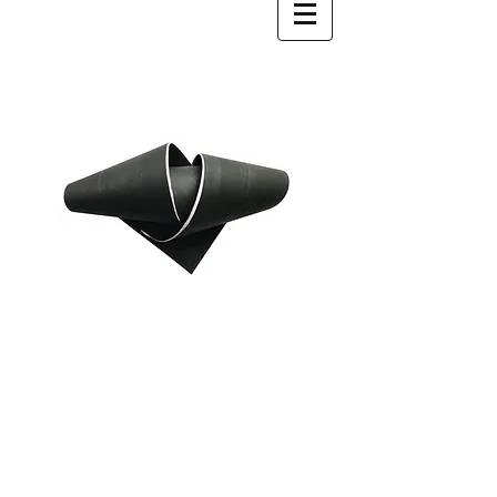
WhiteNoise Projects is a group of
emerging and mid career artists who
present carefully selected works
through a programme of group and
solo exhibitions. Focusing on themes
relevant to contemporary artistic
practice, WhiteNoise Projects responds
to exhibition spaces that surpass the
idea of the white cube.